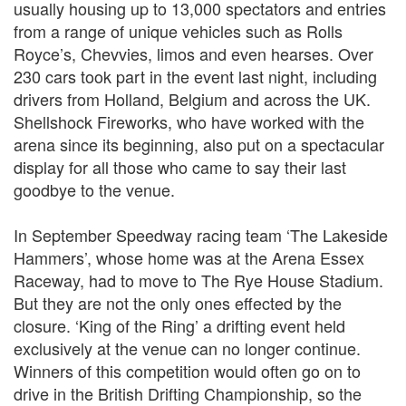
usually housing up to 13,000 spectators and entries
from a range of unique vehicles such as Rolls
Royce’s, Chevvies, limos and even hearses. Over
230 cars took part in the event last night, including
drivers from Holland, Belgium and across the UK.
Shellshock Fireworks, who have worked with the
arena since its beginning, also put on a spectacular
display for all those who came to say their last
goodbye to the venue.
In September Speedway racing team ‘The Lakeside
Hammers’, whose home was at the Arena Essex
Raceway, had to move to The Rye House Stadium.
But they are not the only ones effected by the
closure. ‘King of the Ring’ a drifting event held
exclusively at the venue can no longer continue.
Winners of this competition would often go on to
drive in the British Drifting Championship, so the