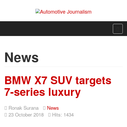
News
BMW X7 SUV targets
7-series luxury
Ronak Surana
News
23 October 2018
Hits: 1434