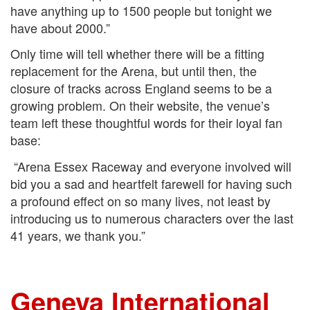
have anything up to 1500 people but tonight we
have about 2000.”
Only time will tell whether there will be a fitting
replacement for the Arena, but until then, the
closure of tracks across England seems to be a
growing problem. On their website, the venue’s
team left these thoughtful words for their loyal fan
base:
“Arena Essex Raceway and everyone involved will
bid you a sad and heartfelt farewell for having such
a profound effect on so many lives, not least by
introducing us to numerous characters over the last
41 years, we thank you.”
Geneva International