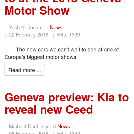
Motor Show
Yash Krishnan
News
22 February 2018
Hits: 1399
The new cars we can't wait to see at one of
Europe's biggest motor shows
Read more ...
Geneva preview: Kia to
reveal new Ceed
Michael Docherty
News
06 February 2018
Hits: 1342