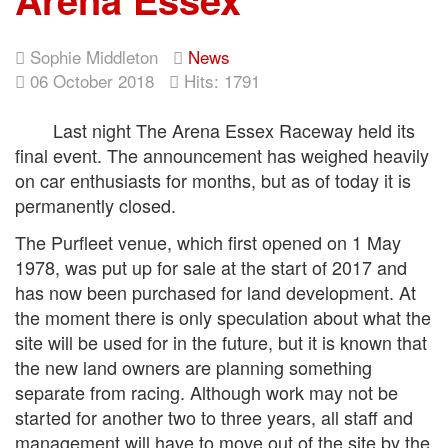
Sophie Middleton
News
06 October 2018
Hits: 1791
Last night The Arena Essex Raceway held its
final event. The announcement has weighed heavily
on car enthusiasts for months, but as of today it is
permanently closed.
The Purfleet venue, which first opened on 1 May
1978, was put up for sale at the start of 2017 and
has now been purchased for land development. At
the moment there is only speculation about what the
site will be used for in the future, but it is known that
the new land owners are planning something
separate from racing. Although work may not be
started for another two to three years, all staff and
management will have to move out of the site by the