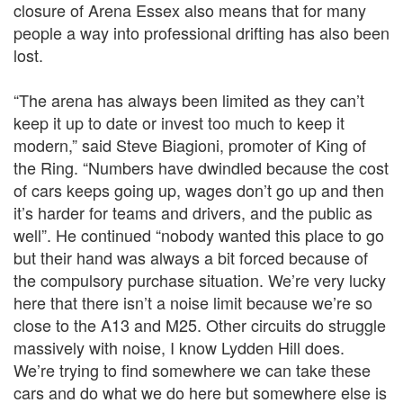
closure of Arena Essex also means that for many
people a way into professional drifting has also been
lost.
“The arena has always been limited as they can’t
keep it up to date or invest too much to keep it
modern,” said Steve Biagioni, promoter of King of
the Ring. “Numbers have dwindled because the cost
of cars keeps going up, wages don’t go up and then
it’s harder for teams and drivers, and the public as
well”. He continued “nobody wanted this place to go
but their hand was always a bit forced because of
the compulsory purchase situation. We’re very lucky
here that there isn’t a noise limit because we’re so
close to the A13 and M25. Other circuits do struggle
massively with noise, I know Lydden Hill does.
We’re trying to find somewhere we can take these
cars and do what we do here but somewhere else is