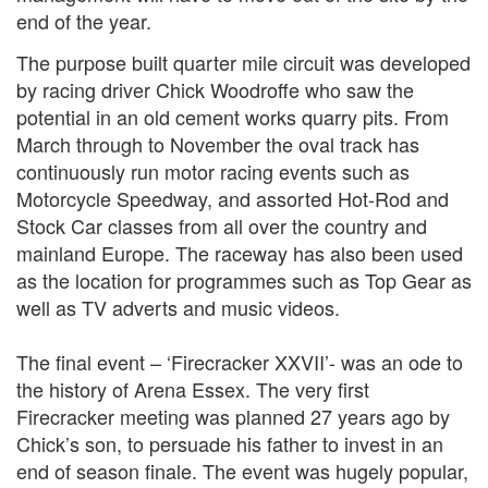
end of the year.
The purpose built quarter mile circuit was developed
by racing driver Chick Woodroffe who saw the
potential in an old cement works quarry pits. From
March through to November the oval track has
continuously run motor racing events such as
Motorcycle Speedway, and assorted Hot-Rod and
Stock Car classes from all over the country and
mainland Europe. The raceway has also been used
as the location for programmes such as Top Gear as
well as TV adverts and music videos.
The final event – ‘Firecracker XXVII’- was an ode to
the history of Arena Essex. The very first
Firecracker meeting was planned 27 years ago by
Chick’s son, to persuade his father to invest in an
end of season finale. The event was hugely popular,