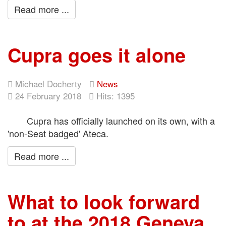
Read more ...
Cupra goes it alone
Michael Docherty
News
24 February 2018
Hits: 1395
Cupra has officially launched on its own, with a
'non-Seat badged' Ateca.
Read more ...
What to look forward
to at the 2018 Geneva