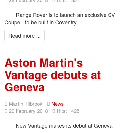
Range Rover is to launch an exclusive SV
Coupe - to be built in Coventry
Read more ...
Aston Martin's
Vantage debuts at
Geneva
Martin Tilbrook
News
26 February 2018
Hits: 1428
New Vantage makes its debut at Geneva