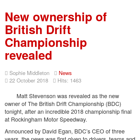
New ownership of
British Drift
Championship
revealed
Sophie Middleton
News
22 October 2018
Hits: 1463
Matt Stevenson was revealed as the new
owner of The British Drift Championship (BDC)
tonight, after an incredible 2018 championship final
at Rockingham Motor Speedway.
Announced by David Egan, BDC’s CEO of three
years, the news was first given to drivers, teams and