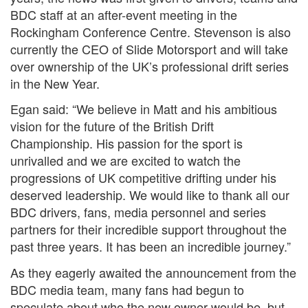
BDC staff at an after-event meeting in the
Rockingham Conference Centre. Stevenson is also
currently the CEO of Slide Motorsport and will take
over ownership of the UK’s professional drift series
in the New Year.
Egan said: “We believe in Matt and his ambitious
vision for the future of the British Drift
Championship. His passion for the sport is
unrivalled and we are excited to watch the
progressions of UK competitive drifting under his
deserved leadership. We would like to thank all our
BDC drivers, fans, media personnel and series
partners for their incredible support throughout the
past three years. It has been an incredible journey.”
As they eagerly awaited the announcement from the
BDC media team, many fans had begun to
speculate about who the new owner would be, but