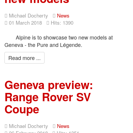
Michael Docherty
News
01 March 2018
Hits: 1390
Alpine is to showcase two new models at
Geneva - the Pure and Légende.
Read more ...
Geneva preview:
Range Rover SV
Coupe
Michael Docherty
News
26 February 2018
Hits: 1351