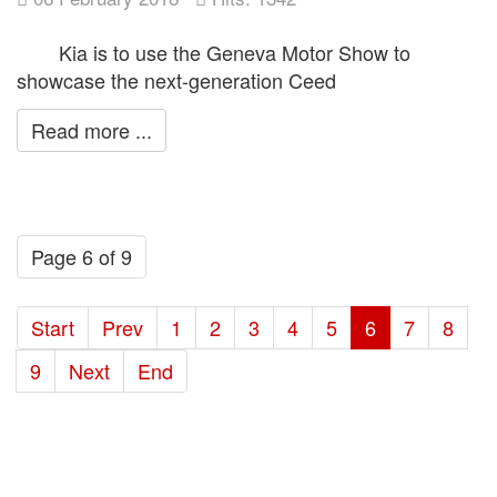
Kia is to use the Geneva Motor Show to
showcase the next-generation Ceed
Read more ...
Page 6 of 9
Start
Prev
1
2
3
4
5
6
7
8
9
Next
End