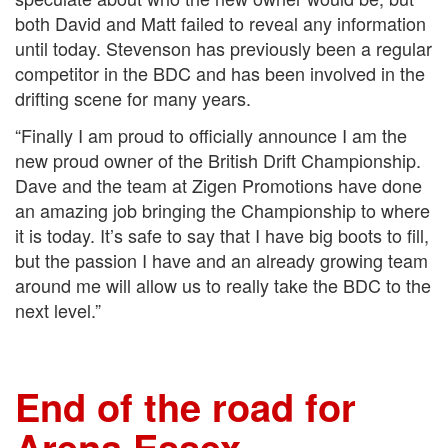
both David and Matt failed to reveal any information
until today. Stevenson has previously been a regular
competitor in the BDC and has been involved in the
drifting scene for many years.
“Finally I am proud to officially announce I am the
new proud owner of the British Drift Championship.
Dave and the team at Zigen Promotions have done
an amazing job bringing the Championship to where
it is today. It’s safe to say that I have big boots to fill,
but the passion I have and an already growing team
around me will allow us to really take the BDC to the
next level.”
End of the road for
Arena Essex