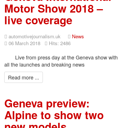
Motor Show 2018 –
live coverage
automotivejournalism.uk
News
06 March 2018
Hits: 2486
Live from press day at the Geneva show with
all the launches and breaking news
Read more ...
Geneva preview:
Alpine to show two
new models