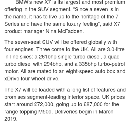
BMW's new X7 is its largest and most premium
offering in the SUV segment. “Since a seven is in
the name, it has to live up to the heritage of the 7
Series and have the same luxury feeling”, said X7
product manager Nina McFadden.
The seven-seat SUV will be offered globally with
four engines. Three come to the UK. All are 3.0-litre
in-line sixes: a 261bhp single-turbo diesel, a quad-
turbo diesel with 294bhp, and a 335bhp turbo-petrol
motor. All are mated to an eight-speed auto box and
xDrive four-wheel-drive.
The X7 will be loaded with a long list of features and
promises segment-leading interior space. UK prices
start around £72,000, going up to £87,000 for the
range-topping M50d. Deliveries begin in March
2019.