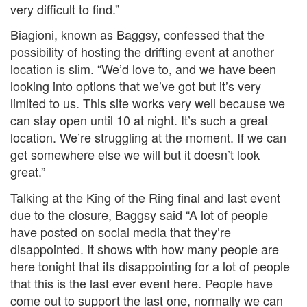
very difficult to find.”
Biagioni, known as Baggsy, confessed that the
possibility of hosting the drifting event at another
location is slim. “We’d love to, and we have been
looking into options that we’ve got but it’s very
limited to us. This site works very well because we
can stay open until 10 at night. It’s such a great
location. We’re struggling at the moment. If we can
get somewhere else we will but it doesn’t look
great.”
Talking at the King of the Ring final and last event
due to the closure, Baggsy said “A lot of people
have posted on social media that they’re
disappointed. It shows with how many people are
here tonight that its disappointing for a lot of people
that this is the last ever event here. People have
come out to support the last one, normally we can