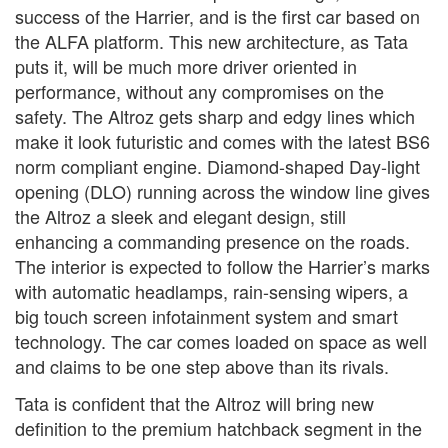
success of the Harrier, and is the first car based on
the ALFA platform. This new architecture, as Tata
puts it, will be much more driver oriented in
performance, without any compromises on the
safety. The Altroz gets sharp and edgy lines which
make it look futuristic and comes with the latest BS6
norm compliant engine. Diamond-shaped Day-light
opening (DLO) running across the window line gives
the Altroz a sleek and elegant design, still
enhancing a commanding presence on the roads.
The interior is expected to follow the Harrier’s marks
with automatic headlamps, rain-sensing wipers, a
big touch screen infotainment system and smart
technology. The car comes loaded on space as well
and claims to be one step above than its rivals.
Tata is confident that the Altroz will bring new
definition to the premium hatchback segment in the