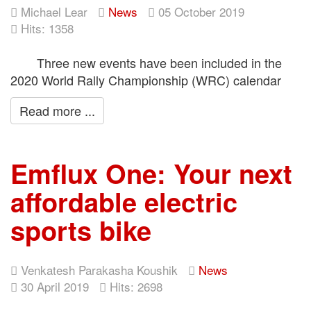
Michael Lear
News
05 October 2019
Hits: 1358
Three new events have been included in the
2020 World Rally Championship (WRC) calendar
Read more ...
Emflux One: Your next
affordable electric
sports bike
Venkatesh Parakasha Koushik
News
30 April 2019
Hits: 2698