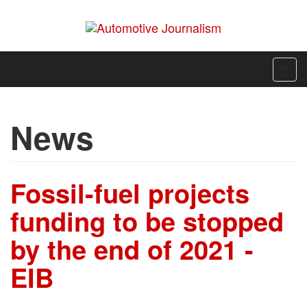
News
Fossil-fuel projects
funding to be stopped
by the end of 2021 -
EIB