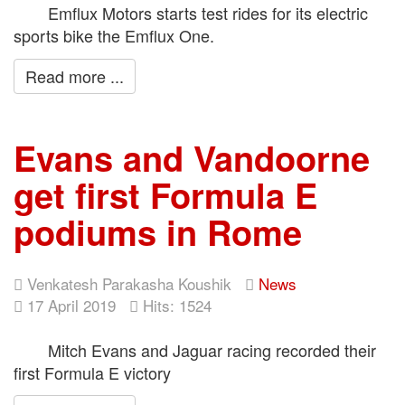
Emflux Motors starts test rides for its electric
sports bike the Emflux One.
Read more ...
Evans and Vandoorne
get first Formula E
podiums in Rome
Venkatesh Parakasha Koushik
News
17 April 2019
Hits: 1524
Mitch Evans and Jaguar racing recorded their
first Formula E victory