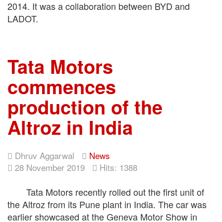
2014. It was a collaboration between BYD and
LADOT.
Tata Motors
commences
production of the
Altroz in India
Dhruv Aggarwal
News
28 November 2019
Hits: 1388
Tata Motors recently rolled out the first unit of
the Altroz from its Pune plant in India. The car was
earlier showcased at the Geneva Motor Show in