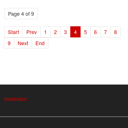
Page 4 of 9
Start
Prev
1
2
3
4
5
6
7
8
9
Next
End
Mastodon