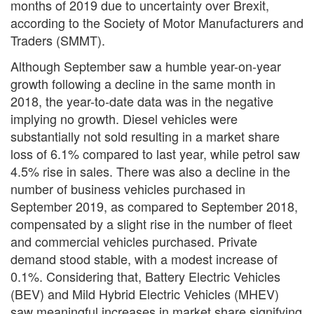
months of 2019 due to uncertainty over Brexit,
according to the Society of Motor Manufacturers and
Traders (SMMT).
Although September saw a humble year-on-year
growth following a decline in the same month in
2018, the year-to-date data was in the negative
implying no growth. Diesel vehicles were
substantially not sold resulting in a market share
loss of 6.1% compared to last year, while petrol saw
4.5% rise in sales. There was also a decline in the
number of business vehicles purchased in
September 2019, as compared to September 2018,
compensated by a slight rise in the number of fleet
and commercial vehicles purchased. Private
demand stood stable, with a modest increase of
0.1%. Considering that, Battery Electric Vehicles
(BEV) and Mild Hybrid Electric Vehicles (MHEV)
saw meaningful increases in market share signifying