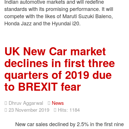
Indian automotive markets and will redefine
standards with its promising performance. It will
compete with the likes of Maruti Suzuki Baleno,
Honda Jazz and the Hyundai i20.
UK New Car market
declines in first three
quarters of 2019 due
to BREXIT fear
Dhruv Aggarwal
News
23 November 2019
Hits: 1184
New car sales declined by 2.5% in the first nine