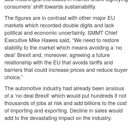
consumers’ shift towards sustainability.
The figures are in contrast with other major EU
markets which recorded double digits and lack
political and economic uncertainty. SMMT Chief
Executive Mike Hawes said, “We need to restore
stability to the market which means avoiding a ‘no
deal’ Brexit and, moreover, agreeing a future
relationship with the EU that avoids tariffs and
barriers that could increase prices and reduce buyer
choice.”
The automotive industry had already been anxious
of a ‘no deal Brexit’ which would put hundreds if not
thousands of jobs at risk and add billions to the cost
of importing and exporting. Decline in sales would
add to the devastating impact on the industry.