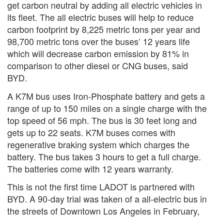
get carbon neutral by adding all electric vehicles in
its fleet. The all electric buses will help to reduce
carbon footprint by 8,225 metric tons per year and
98,700 metric tons over the buses’ 12 years life
which will decrease carbon emission by 81% in
comparison to other diesel or CNG buses, said
BYD.
A K7M bus uses Iron-Phosphate battery and gets a
range of up to 150 miles on a single charge with the
top speed of 56 mph. The bus is 30 feet long and
gets up to 22 seats. K7M buses comes with
regenerative braking system which charges the
battery. The bus takes 3 hours to get a full charge.
The batteries come with 12 years warranty.
This is not the first time LADOT is partnered with
BYD. A 90-day trial was taken of a all-electric bus in
the streets of Downtown Los Angeles in February,