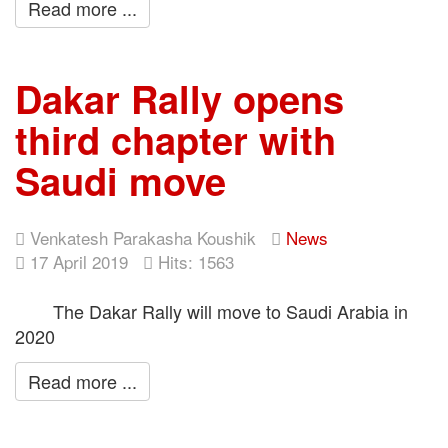
Read more ...
Dakar Rally opens
third chapter with
Saudi move
Venkatesh Parakasha Koushik
News
17 April 2019
Hits: 1563
The Dakar Rally will move to Saudi Arabia in
2020
Read more ...