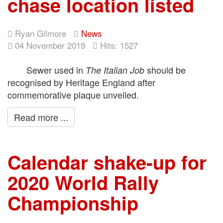
chase location listed
Ryan Gilmore
News
04 November 2019
Hits: 1527
Sewer used in
should be
The Italian Job
recognised by Heritage England after
commemorative plaque unveiled.
Read more ...
Calendar shake-up for
2020 World Rally
Championship