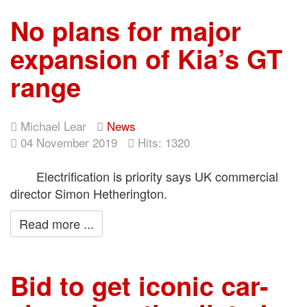
No plans for major
expansion of Kia’s GT
range
Michael Lear
News
04 November 2019
Hits: 1320
Electrification is priority says UK commercial
director Simon Hetherington.
Read more ...
Bid to get iconic car-