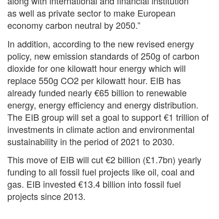
along with international and financial institution
as well as private sector to make European
economy carbon neutral by 2050.”
In addition, according to the new revised energy
policy, new emission standards of 250g of carbon
dioxide for one kilowatt hour energy which will
replace 550g CO2 per kilowatt hour. EIB has
already funded nearly €65 billion to renewable
energy, energy efficiency and energy distribution.
The EIB group will set a goal to support €1 trillion of
investments in climate action and environmental
sustainability in the period of 2021 to 2030.
This move of EIB will cut €2 billion (£1.7bn) yearly
funding to all fossil fuel projects like oil, coal and
gas. EIB invested €13.4 billion into fossil fuel
projects since 2013.