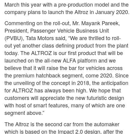
March this year with a pre-production model and the
company plans to launch the Altroz in January 2020.
Commenting on the roll-out, Mr. Mayank Pareek,
President, Passenger Vehicle Business Unit
(PVBU), Tata Motors said, “We are thrilled to roll-
out yet another class defining product from the plant
today. The ALTROZ is our first product that will be
launched on the all-new ALFA platform and we
believe that it will raise the bar for vehicles across
the premium hatchback segment, come 2020. Since
the unveiling of the concept in 2018, the anticipation
for ALTROZ has always been high. We hope that
customers will appreciate the new futuristic design
with host of smart features, many of which are one
segment above.”
The Altroz is the second car from the automaker
which is based on the Impact 2.0 design, after the