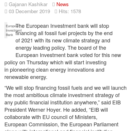
Gajanan Kashikar
News
03 December 2019
Hits: 1578
The European Investment bank will stop
European
Investment
financing all fossil fuel projects by the end
Bank
of 2021 with its new climate strategy and
energy leading policy. The board of the
European Investment bank voted for this new
policy on Thursday which will start investing
in pioneering clean energy innovations and
renewable energy.
“We will stop financing fossil fuels and we will launch
the most ambitious climate investment strategy of
any public financial institution anywhere,” said EIB
President Werner Hoyer. He added, “EIB will
collaborate with EU council of Ministers,
European Commission, the European Parliament