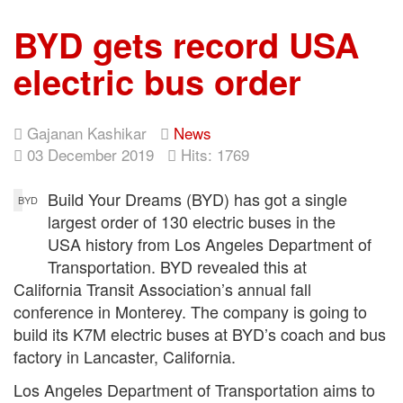
BYD gets record USA
electric bus order
Gajanan Kashikar
News
03 December 2019
Hits: 1769
Build Your Dreams (BYD) has got a single
BYD
largest order of 130 electric buses in the
USA history from Los Angeles Department of
Transportation. BYD revealed this at
California Transit Association’s annual fall
conference in Monterey. The company is going to
build its K7M electric buses at BYD’s coach and bus
factory in Lancaster, California.
Los Angeles Department of Transportation aims to